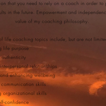
ion that you need to rely on a coach in order to
sults in the future. Empowerment and independen
value of my coaching philosophy.
f life coaching topics include, but are not limit
g life purpose
 authenticity
interpersonal relationships
 and enhancing wellbeing
 communication skills
 organizational skills
elf-confidence