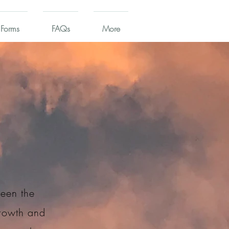
 Forms
FAQs
More
ween the
growth and