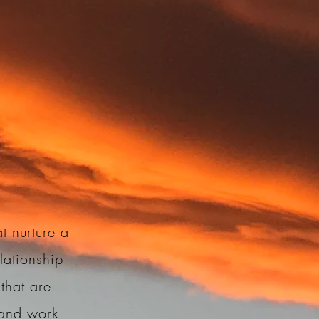
t nurture a
lationship
that are
, and work