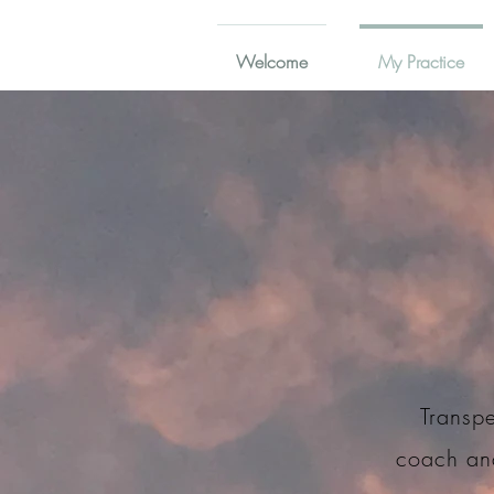
Welcome
My Practice
Transpe
coach and