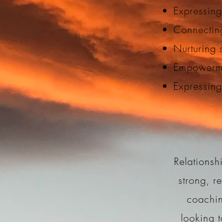
Expressing
Connectin
Nurturing s
Empowerme
Expressin
Relationsh
strong, r
coachin
looking t