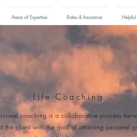
Areas of Expertise
Rates & Insurance
Helpful
Life Coaching
rsonal coaching is a collaborative process bet
 the client with the goal of attaining personal 