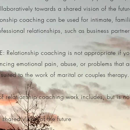
llaboratively towards a shared vision of the futu
ionship coaching can be used for intimate, famili
ofessional relationships, such as business partne
: Relationship coaching is not appropriate if yo
ncing emotional pain, abuse, or problems that 
suited to the work of marital or couples therapy.
f relationship coaching work includes, but is not
 shared vision of the future
 communication skills