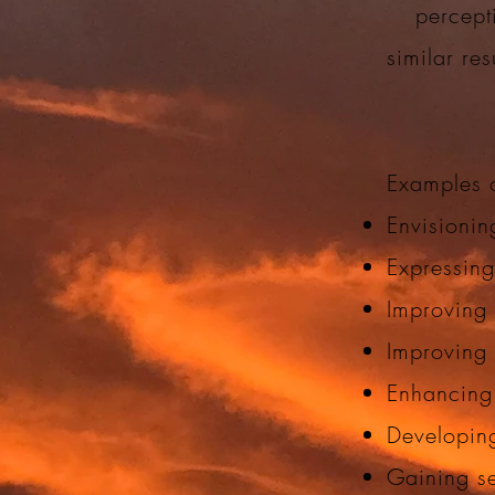
percept
similar re
Examples o
Envisionin
Expressing
Improving 
Improving
Enhancing
Developing
Gaining s