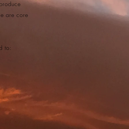
 produce
ce are core
ed to: