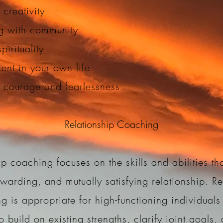
 creativity
g with community
pirituality
nt in your own life
g courage and fearlessness
Relationship Coaching
ip coaching focuses on the skills and abilities tha
ewarding, and mutually satisfying relationship. Re
g is appropriate for high-functioning individuals 
o build on existing strengths, clarify joint goals