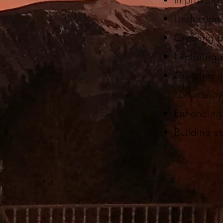
Understand
Creating 
Exploring 
Creating ef
communit
Enhancing 
Building st