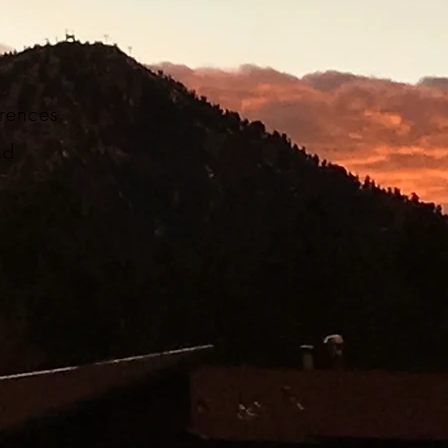
ferences
nd