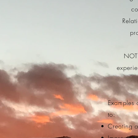
co
Relat
pr
NOTE
experie
Examples o
to:
Creating a
Improving