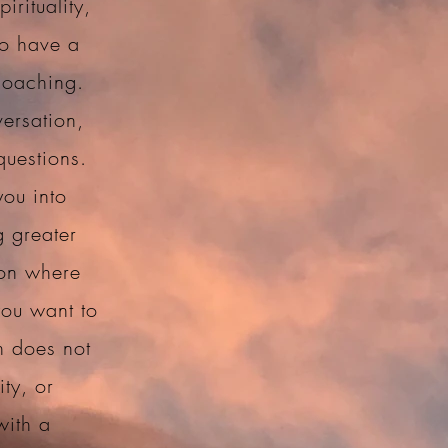
irituality,
to have a
coaching.
ersation,
questions.
you into
g greater
 on where
you want to
h does not
ity, or
with a