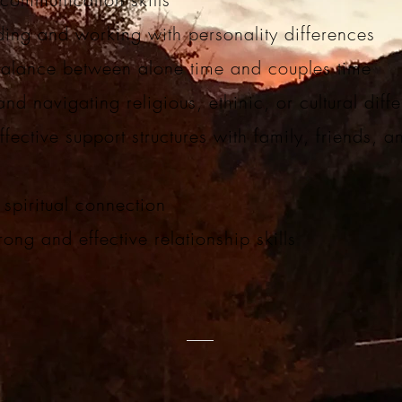
ing and working with personality differences
balance between alone time and couples time
and navigating religious, ethinic, or cultural dif
fective support structures with family, friends, a
y
spiritual connection
rong and effective relationship skills