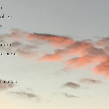
re.
al, or
rs.
u are
are more
 limited