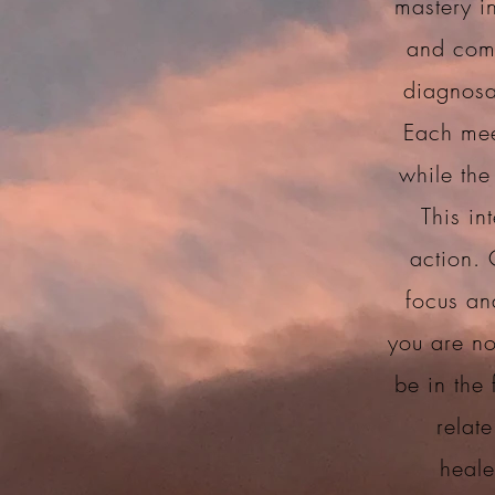
mastery in
and comm
diagnosa
Each mee
while the
This in
action. 
focus an
you are no
be in the
relate
heale