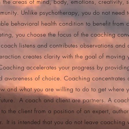
 the areas of mind, body, emotions, creativity, sp
unity. Unlike psychotherapy, you do not need 
ble behavioral health condition to benefit from 
ting, you choose the focus of the coaching conv
 coach listens and contributes observations and 
teraction creates clarity with the goal of moving 
Coaching accelerates your progress by providin
d awareness of choice. Coaching concentrates
w and what you are willing to do to get where 
 future.
A coach and client are partners. A coac
 to the client from a position of an expert, author
r.
It is intended that you do not leave coaching 