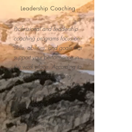
Leadership Coaching
Professional and Leadership
coaching programs focus on
skills, abilities, and goals that
support your performance in
the work place. According to
a Manchester Consulting
Group study of Fortune 100
executives, the Economic
Times reports "coaching
resulted in a ROI of almost six
times the program cost as