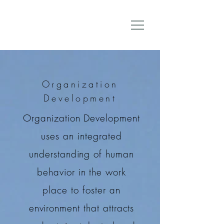
Organization
Development
Organization Development
uses an integrated
understanding of human
behavior in the work
place to foster an
environment that attracts