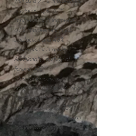
well as a 77% improvement
in relationships, 67%
improvement in teamwork,
61% improvement in job
satisfaction and 48%
improvement in quality."
Additionally, a study of
Fortune 500
telecommunications
companies by MatrixGlobal
found executive coaching
resulted in a 529% ROI.*
The assessment process can
include 360 degree