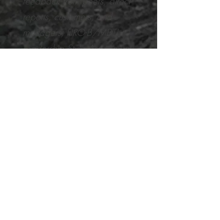
feedback from peers, direct
reports, customers, and
managers; FIRO-B/MBTI
Leadership Style Assessment;
personality style assessment;
and self-assessment.
*2011
https://www.cbsnews.co
m/news/top-10-
professional-life-coaching-
myths/2/
Examples of Professional