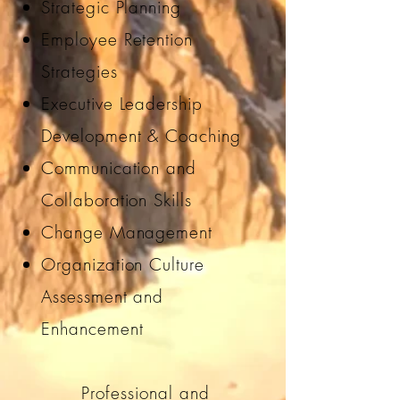
Strategic Planning
Employee Retention
Strategies
Executive Leadership
Development & Coaching
Communication and
Collaboration Skills
Change Management
Organization Culture
Assessment and
Enhancement
Professional and