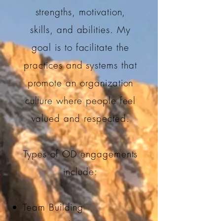
strengths, motivation,
skills, and abilities. My
goal is to facilitate the
practices and systems that
promote an organization
culture where people feel
valued and respected.
Types of OD engagements
include:
Team Building