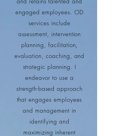
and retains talented and
engaged employees. OD
services include
assessment, intervention
planning, facilitation,
evaluation, coaching, and
strategic planning. I
endeavor to use a
strength-based approach
that engages employees
and management in
identifying and
maximizing inherent